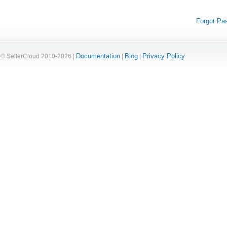
Forgot Pa
Documentation
Blog
Privacy Policy
© SellerCloud 2010-2026 |
|
|