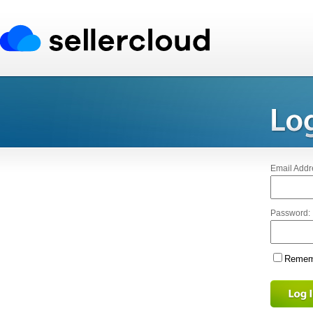
Email Addr
Password:
Rememb